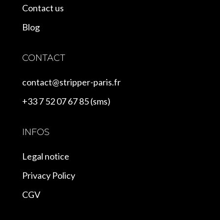
Contact us
Blog
CONTACT
contact@stripper-paris.fr
+33 7 52 07 67 85 (sms)
INFOS
Legal notice
Privacy Policy
CGV