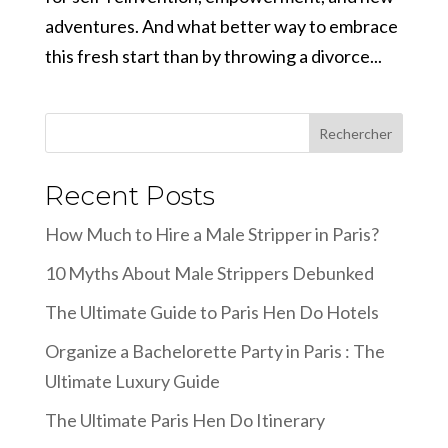
adventures. And what better way to embrace
this fresh start than by throwing a divorce...
Rechercher
Recent Posts
How Much to Hire a Male Stripper in Paris?
10 Myths About Male Strippers Debunked
The Ultimate Guide to Paris Hen Do Hotels
Organize a Bachelorette Party in Paris : The
Ultimate Luxury Guide
The Ultimate Paris Hen Do Itinerary