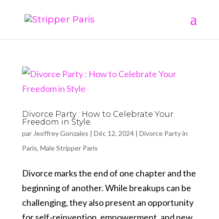
Divorce Party : How to Celebrate Your
Freedom in Style
par
Jeoffrey Gonzales
|
Déc 12, 2024
|
Divorce Party in
Paris
,
Male Stripper Paris
Divorce marks the end of one chapter and the
beginning of another. While breakups can be
challenging, they also present an opportunity
for self-reinvention, empowerment, and new