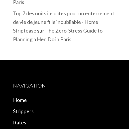
Paris
Top 7 des nuits insolites pour un enterrement
de vie de jeune fille inoubliable - Home
Striptease
sur
The Zero-Stress Guide to
Planning a Hen Do in Paris
NAVIGATION
Home
Strippers
Rates