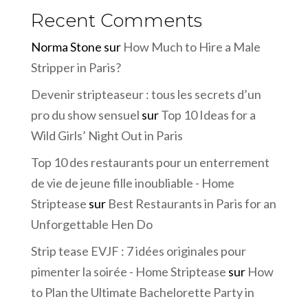
Recent Comments
Norma Stone
sur
How Much to Hire a Male
Stripper in Paris?
Devenir stripteaseur : tous les secrets d’un
pro du show sensuel
sur
Top 10 Ideas for a
Wild Girls’ Night Out in Paris
Top 10 des restaurants pour un enterrement
de vie de jeune fille inoubliable - Home
Striptease
sur
Best Restaurants in Paris for an
Unforgettable Hen Do
Strip tease EVJF : 7 idées originales pour
pimenter la soirée - Home Striptease
sur
How
to Plan the Ultimate Bachelorette Party in