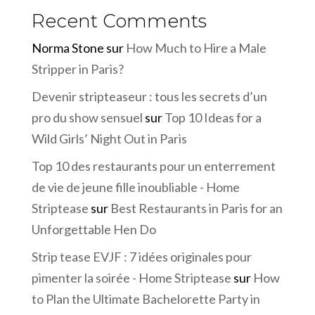
Recent Comments
Norma Stone
sur
How Much to Hire a Male
Stripper in Paris?
Devenir stripteaseur : tous les secrets d’un
pro du show sensuel
sur
Top 10 Ideas for a
Wild Girls’ Night Out in Paris
Top 10 des restaurants pour un enterrement
de vie de jeune fille inoubliable - Home
Striptease
sur
Best Restaurants in Paris for an
Unforgettable Hen Do
Strip tease EVJF : 7 idées originales pour
pimenter la soirée - Home Striptease
sur
How
to Plan the Ultimate Bachelorette Party in