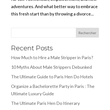
adventures. And what better way to embrace
this fresh start than by throwing a divorce...
Rechercher
Recent Posts
How Much to Hire a Male Stripper in Paris?
10 Myths About Male Strippers Debunked
The Ultimate Guide to Paris Hen Do Hotels
Organize a Bachelorette Party in Paris : The
Ultimate Luxury Guide
The Ultimate Paris Hen Do Itinerary