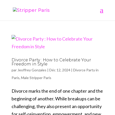
Divorce Party : How to Celebrate Your
Freedom in Style
par
Jeoffrey Gonzales
|
Déc 12, 2024
|
Divorce Party in
Paris
,
Male Stripper Paris
Divorce marks the end of one chapter and the
beginning of another. While breakups can be
challenging, they also present an opportunity
for self-reinvention, empowerment, and new