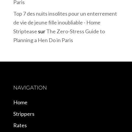
Paris
Top 7 des nuits insolites pour un enterrement
de vie de jeune fille inoubliable - Home
Striptease
sur
The Zero-Stress Guide to
Planning a Hen Do in Paris
NAVIGATION
Home
Strippers
Rates