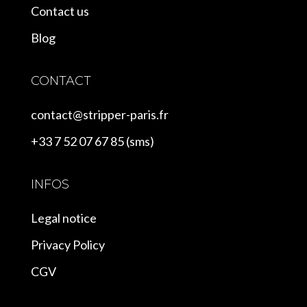
Contact us
Blog
CONTACT
contact@stripper-paris.fr
+33 7 52 07 67 85 (sms)
INFOS
Legal notice
Privacy Policy
CGV