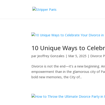
10 Unique Ways to Celebra
par
Jeoffrey Gonzales
|
Mar 5, 2025
|
Divorce P
Divorce is not the end—it’s a new beginning. A
empowerment than in the glamorous city of Paris
bold new memories, the City of...