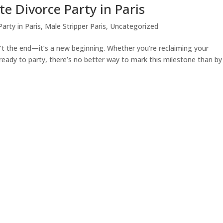
e Divorce Party in Paris
arty in Paris
,
Male Stripper Paris
,
Uncategorized
’t the end—it’s a new beginning. Whether you’re reclaiming your
 ready to party, there’s no better way to mark this milestone than by