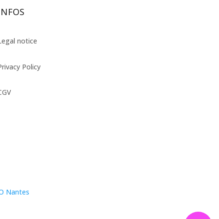
INFOS
Legal notice
Privacy Policy
CGV
EO Nantes