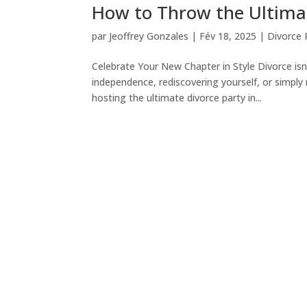
How to Throw the Ultimat
par
Jeoffrey Gonzales
|
Fév 18, 2025
|
Divorce P
Celebrate Your New Chapter in Style Divorce isn
independence, rediscovering yourself, or simply
hosting the ultimate divorce party in...