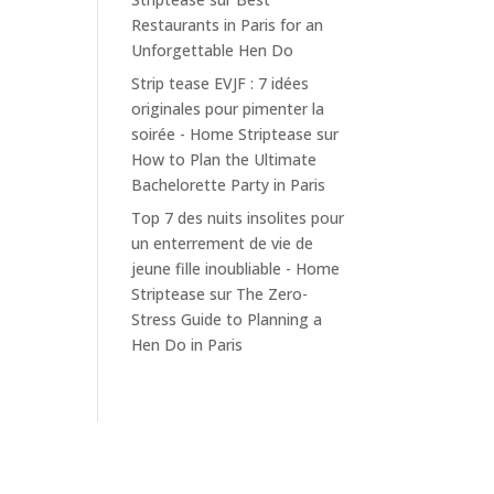
Restaurants in Paris for an
Unforgettable Hen Do
Strip tease EVJF : 7 idées
originales pour pimenter la
soirée - Home Striptease
sur
How to Plan the Ultimate
Bachelorette Party in Paris
Top 7 des nuits insolites pour
un enterrement de vie de
jeune fille inoubliable - Home
Striptease
sur
The Zero-
Stress Guide to Planning a
Hen Do in Paris