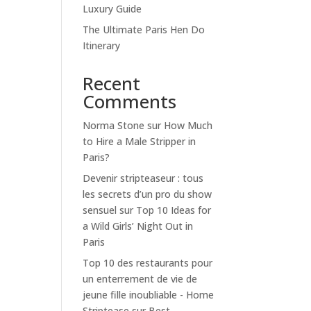
Luxury Guide
The Ultimate Paris Hen Do
Itinerary
Recent
Comments
Norma Stone
sur
How Much
to Hire a Male Stripper in
Paris?
Devenir stripteaseur : tous
les secrets d’un pro du show
sensuel
sur
Top 10 Ideas for
a Wild Girls’ Night Out in
Paris
Top 10 des restaurants pour
un enterrement de vie de
jeune fille inoubliable - Home
Striptease
sur
Best