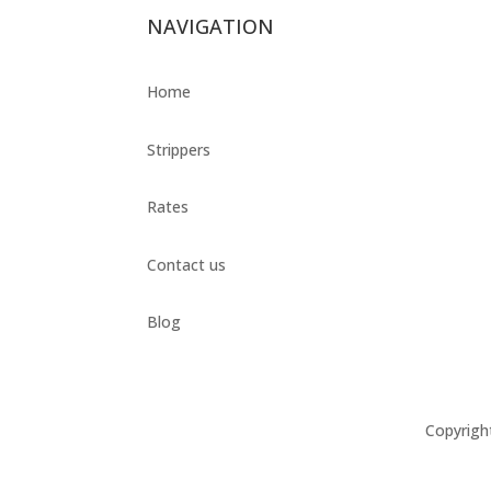
NAVIGATION
Home
Strippers
Rates
Contact us
Blog
Copyrigh