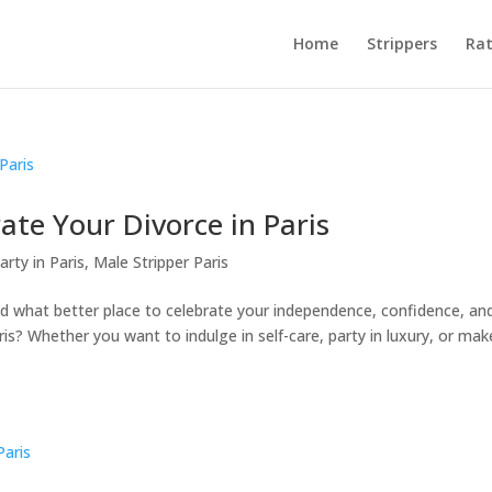
Home
Strippers
Rat
te Your Divorce in Paris
arty in Paris
,
Male Stripper Paris
nd what better place to celebrate your independence, confidence, an
? Whether you want to indulge in self-care, party in luxury, or mak