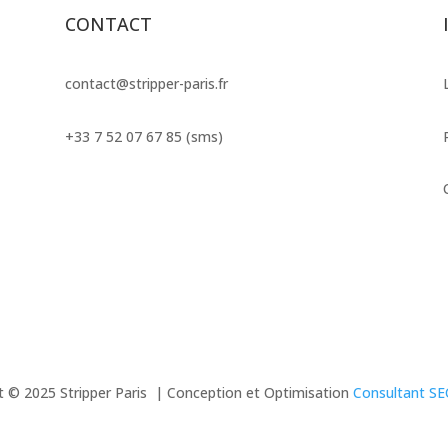
CONTACT
contact@stripper-paris.fr
+33 7 52 07 67 85 (sms)
t © 2025 Stripper Paris | Conception et Optimisation
Consultant S