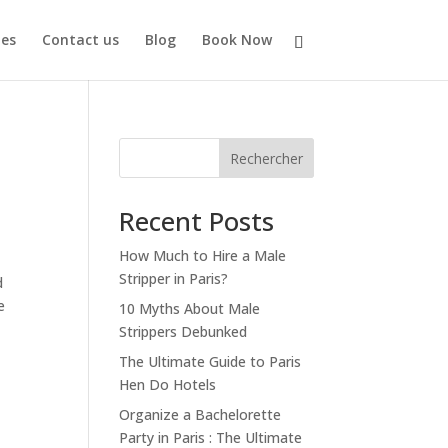
es
Contact us
Blog
Book Now
Rechercher
Recent Posts
How Much to Hire a Male
Stripper in Paris?
d
e
10 Myths About Male
Strippers Debunked
The Ultimate Guide to Paris
Hen Do Hotels
Organize a Bachelorette
Party in Paris : The Ultimate