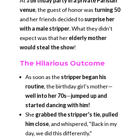
At a
birthday party in a private Parisian
venue
, the guest of honor was
turning 50
and her friends decided to
surprise her
with a male stripper
. What they didn’t
expect was that her
elderly mother
would steal the show
!
The Hilarious Outcome
As soon as the
stripper began his
routine
, the birthday girl’s mother—
well into her 70s
—
jumped up and
started dancing with him!
She
grabbed the stripper’s tie, pulled
him close
, and whispered, “Back in my
day, we did this differently.”