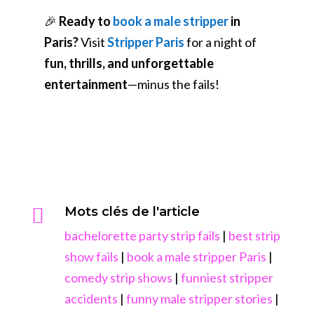
🎉
Ready to
book a male stripper
in
Paris?
Visit
Stripper Paris
for a night of
fun, thrills, and unforgettable
entertainment
—minus the fails!

Mots clés de l'article
bachelorette party strip fails
|
best strip
show fails
|
book a male stripper Paris
|
comedy strip shows
|
funniest stripper
accidents
|
funny male stripper stories
|