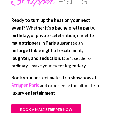
Stripper
Ready to turn up the heat on your next
event?
Whether it’s a
bachelorette party,
birthday, or private celebration
, our
elite
male strippers in Paris
guarantee an
unforgettable night of excitement,
laughter, and seduction
. Don’t settle for
ordinary—make your event
legendary
!
Book your perfect male strip show now at
Stripper Paris
and experience the ultimate in
luxury entertainment!
BOOK A MALE STRIPPER NOW