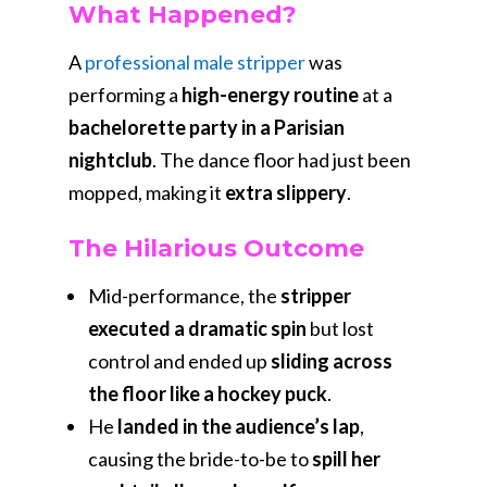
What Happened?
A
professional male stripper
was
performing a
high-energy routine
at a
bachelorette party in a Parisian
nightclub
. The dance floor had just been
mopped, making it
extra slippery
.
The Hilarious Outcome
Mid-performance, the
stripper
executed a dramatic spin
but lost
control and ended up
sliding across
the floor like a hockey puck
.
He
landed in the audience’s lap
,
causing the bride-to-be to
spill her