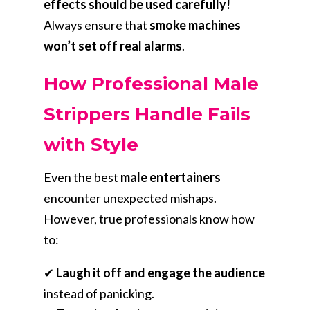
effects should be used carefully!
Always ensure that
smoke machines
won’t set off real alarms
.
How Professional Male
Strippers Handle Fails
with Style
Even the best
male entertainers
encounter unexpected mishaps.
However, true professionals know how
to:
✔
Laugh it off and engage the audience
instead of panicking.