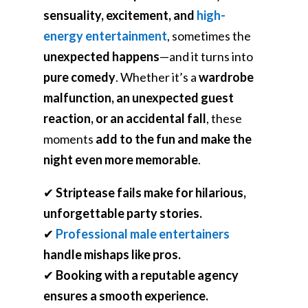
sensuality, excitement, and
high-
energy entertainment
, sometimes the
unexpected happens
—and it turns into
pure comedy
. Whether it’s a
wardrobe
malfunction, an unexpected guest
reaction, or an accidental fall
, these
moments
add to the fun and make the
night even more memorable
.
✔
Striptease fails make for hilarious,
unforgettable party stories.
✔
Professional male entertainers
handle mishaps like pros.
✔
Booking with a reputable agency
ensures a smooth experience.