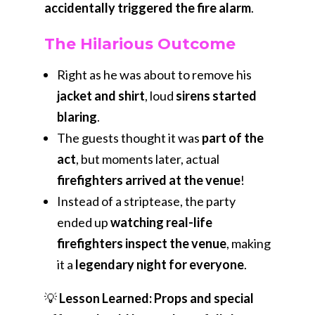
accidentally triggered the fire alarm
.
The Hilarious Outcome
Right as he was about to remove his
jacket and shirt
, loud
sirens started
blaring
.
The guests thought it was
part of the
act
, but moments later, actual
firefighters arrived at the venue
!
Instead of a striptease, the party
ended up
watching real-life
firefighters inspect the venue
, making
it a
legendary night for everyone
.
💡
Lesson Learned:
Props and special