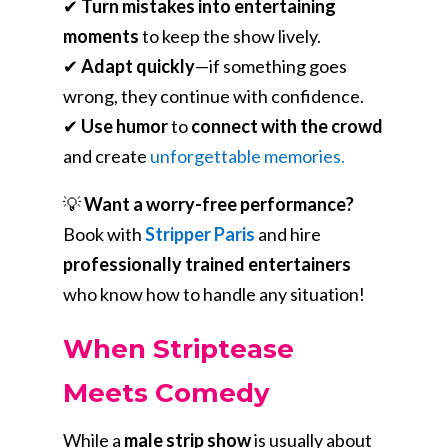
✔
Turn mistakes into entertaining
moments
to keep the show lively.
✔
Adapt quickly
—if something goes
wrong, they continue with confidence.
✔
Use humor
to
connect with the crowd
and create
unforgettable memories.
💡
Want a worry-free performance?
Book with
Stripper Paris
and hire
professionally trained entertainers
who know how to handle any situation!
When Striptease
Meets Comedy
While a
male strip show
is usually about