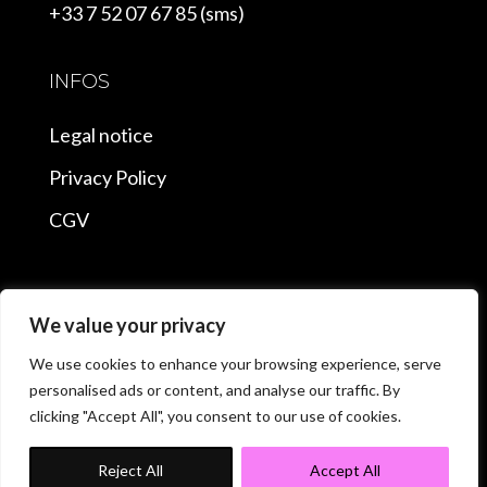
+33 7 52 07 67 85 (sms)
INFOS
Legal notice
Privacy Policy
CGV
We value your privacy
Copyright © 2025 Stripper Paris |
We use cookies to enhance your browsing experience, serve
personalised ads or content, and analyse our traffic. By
Conception et Optimisation
clicking "Accept All", you consent to our use of cookies.
Consultant SEO Nantes
Reject All
Accept All