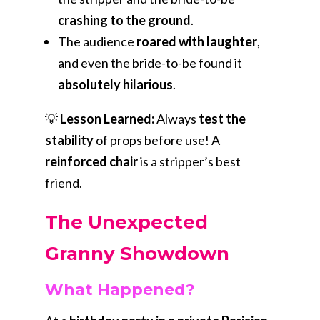
crashing to the ground
.
The audience
roared with laughter
,
and even the bride-to-be found it
absolutely hilarious
.
💡
Lesson Learned:
Always
test the
stability
of props before use! A
reinforced chair
is a stripper’s best
friend.
The Unexpected
Granny Showdown
What Happened?