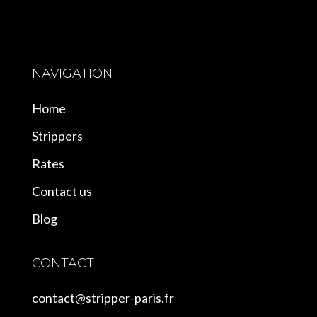
NAVIGATION
Home
Strippers
Rates
Contact us
Blog
CONTACT
contact@stripper-paris.fr