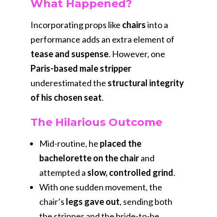
What Happened?
Incorporating props like
chairs
into a
performance adds an extra element of
tease and suspense
. However, one
Paris-based male stripper
underestimated the
structural integrity
of his chosen seat
.
The Hilarious Outcome
Mid-routine, he
placed the
bachelorette on the chair
and
attempted a
slow, controlled grind
.
With one sudden movement, the
chair’s
legs gave out
, sending both
the stripper and the bride-to-be