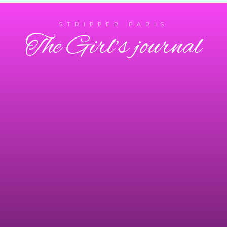
STRIPPER PARIS
The Girl’s journal