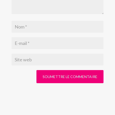
SOUMETTRE LE COMMENTAIRE