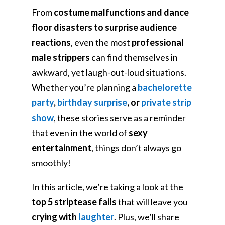
From
costume malfunctions and dance
floor disasters to surprise audience
reactions
, even the most
professional
male strippers
can find themselves in
awkward, yet laugh-out-loud situations.
Whether you’re planning a
bachelorette
party
,
birthday surprise
, or
private strip
show
, these stories serve as a reminder
that even in the world of
sexy
entertainment
, things don’t always go
smoothly!
In this article, we’re taking a look at the
top 5 striptease fails
that will leave you
crying with
laughter
. Plus, we’ll share