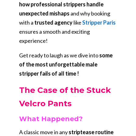
how professional strippers handle
unexpected mishaps
and why booking
with a
trusted agency
like
Stripper Paris
ensures a smooth and exciting
experience!
Get ready to laugh as we dive into
some
of the most unforgettable male
stripper fails of all time !
The Case of the Stuck
Velcro Pants
What Happened?
A classic move in any
striptease routine