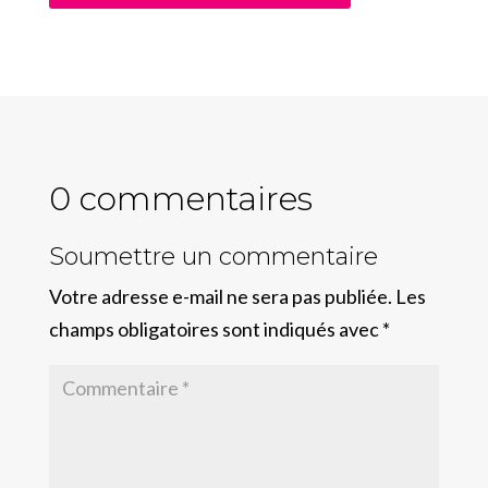
0 commentaires
Soumettre un commentaire
Votre adresse e-mail ne sera pas publiée.
Les
champs obligatoires sont indiqués avec
*