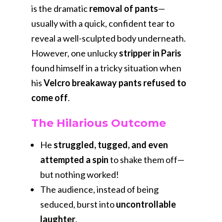
is the dramatic
removal of pants
—
usually with a quick, confident tear to
reveal a well-sculpted body underneath.
However, one unlucky
stripper in Paris
found himself in a tricky situation when
his
Velcro breakaway pants refused to
come off
.
The Hilarious Outcome
He
struggled, tugged, and even
attempted a spin
to shake them off—
but nothing worked!
The audience, instead of being
seduced, burst into
uncontrollable
laughter
.