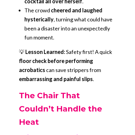
cocktail all over herself
.
The crowd
cheered and laughed
hysterically
, turning what could have
been a disaster into an unexpectedly
fun moment.
💡
Lesson Learned:
Safety first! A quick
floor check before performing
acrobatics
can save strippers from
embarrassing and painful slips
.
The Chair That
Couldn’t Handle the
Heat