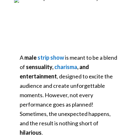
A
male
strip show
is meant to be a blend
of
sensuality,
charisma
, and
entertainment
, designed to excite the
audience and create unforgettable
moments. However, not every
performance goes as planned!
Sometimes, the unexpected happens,
and the result is nothing short of
hilarious
.