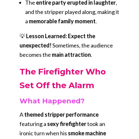
The
entire party erupted in laughter
,
and the stripper played along, making it
a
memorable family moment
.
💡
Lesson Learned:
Expect the
unexpected!
Sometimes, the audience
becomes the
main attraction
.
The Firefighter Who
Set Off the Alarm
What Happened?
A
themed stripper performance
featuring a
sexy firefighter
took an
ironic turn when his
smoke machine