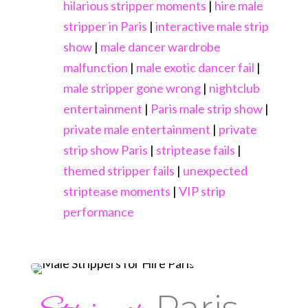
hilarious stripper moments
|
hire male
stripper in Paris
|
interactive male strip
show
|
male dancer wardrobe
malfunction
|
male exotic dancer fail
|
male stripper gone wrong
|
nightclub
entertainment
|
Paris male strip show
|
private male entertainment
|
private
strip show Paris
|
striptease fails
|
themed stripper fails
|
unexpected
striptease moments
|
VIP strip
performance
Paris