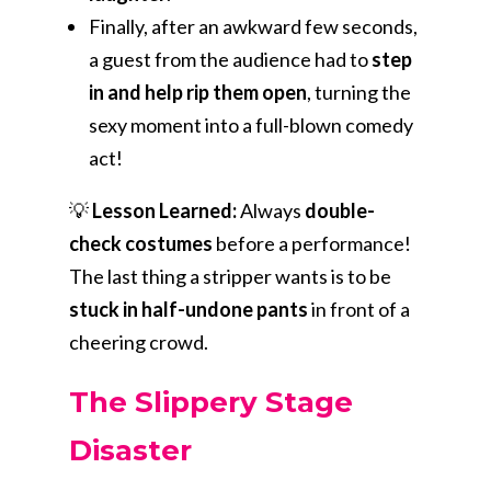
Finally, after an awkward few seconds,
a guest from the audience had to
step
in and help rip them open
, turning the
sexy moment into a full-blown comedy
act!
💡
Lesson Learned:
Always
double-
check costumes
before a performance!
The last thing a stripper wants is to be
stuck in half-undone pants
in front of a
cheering crowd.
The Slippery Stage
Disaster