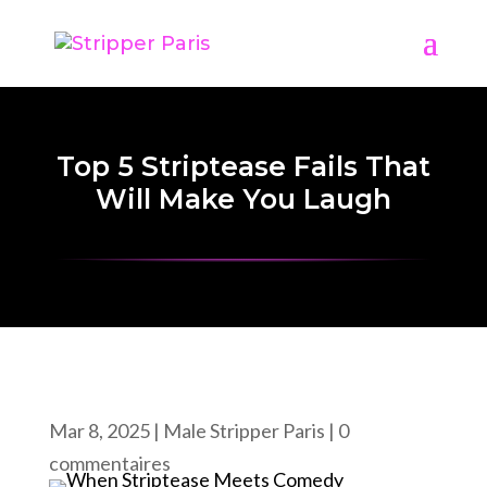
Top 5 Striptease Fails That
Will Make You Laugh
Mar 8, 2025
|
Male Stripper Paris
|
0
commentaires